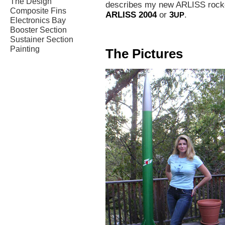
The Design
describes my new ARLISS rocket
Composite Fins
ARLISS 2004
or
3
.
UP
Electronics Bay
Booster Section
Sustainer Section
Painting
The Pictures