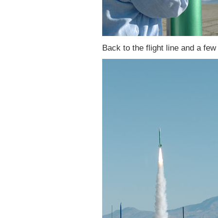
Back to the flight line and a few