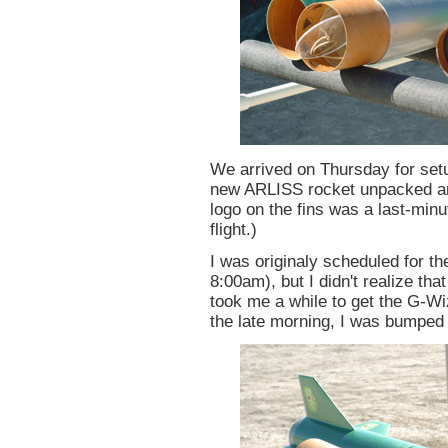
We arrived on Thursday for set
new ARLISS rocket unpacked an
logo on the fins was a last-minut
flight.)
I was originaly scheduled for the 
8:00am), but I didn't realize tha
took me a while to get the G-Wi
the late morning, I was bumped t