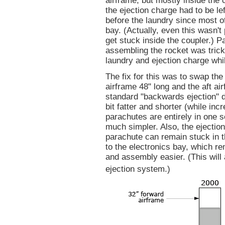
airframe, but mostly inside the 
the ejection charge had to be le
before the laundry since most o
bay. (Actually, even this wasn't
get stuck inside the coupler.) 
assembling the rocket was tric
laundry and ejection charge whil
The fix for this was to swap th
airframe 48" long and the aft ai
standard "backwards ejection" d
bit fatter and shorter (while in
parachutes are entirely in one 
much simpler. Also, the ejectio
parachute can remain stuck in th
to the electronics bay, which 
and assembly easier. (This will
ejection system.)