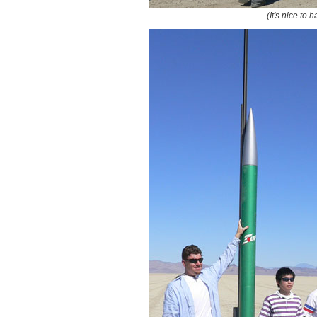
(It's nice to 