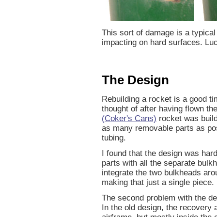
This sort of damage is a typical
impacting on hard surfaces. Lucki
The Design
Rebuilding a rocket is a good t
thought of after having flown t
(Coker's Cans)
rocket was build
as many removable parts as pos
tubing.
I found that the design was har
parts with all the separate bul
integrate the two bulkheads arou
making that just a single piece.
The second problem with the de
In the old design, the recovery 