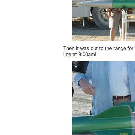
Then it was out to the range for 
line at 9:00am!