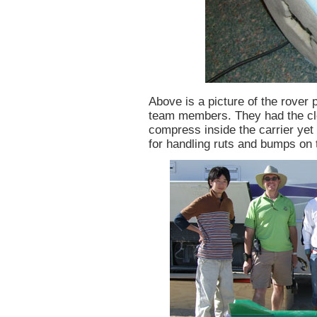
Above is a picture of the rover 
team members. They had the cle
compress inside the carrier yet
for handling ruts and bumps on 