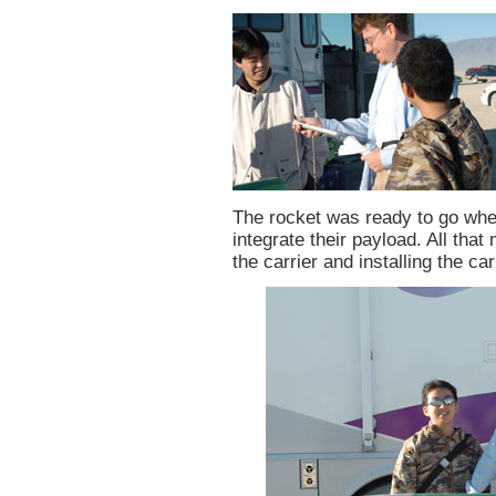
The rocket was ready to go whe
integrate their payload. All that
the carrier and installing the ca