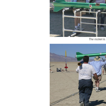
The rocket is