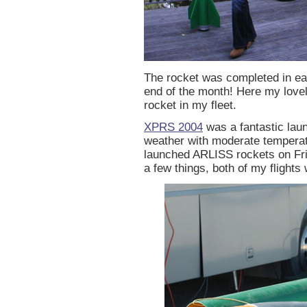
The rocket was completed in ear
end of the month! Here my lovel
rocket in my fleet.
XPRS 2004
was a fantastic laun
weather with moderate temperat
launched ARLISS rockets on Fri
a few things, both of my flights