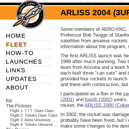
ARLISS 2004 (3U
Some members of AERO-PAC, o
HOME
Professor Bob Twiggs of Stanfor
satellites from amateur rockets
FLEET
information about the program,
HOW-TO
The first ARLISS launch was he
LAUNCHES
1999 after much planning. Two 
team from Arizona and a team 
LINKS
each built three "can sats" an
UPDATES
provided four rockets to launch 
and there with construction, bu
ABOUT
I participated as a flier in the
se
(2001)
and
fourth (2002)
years, 
top
rocket, the
ARLISS 2000 (Coker
The Pictures
Flight 1: T.I.T. Open Class
In 2002, the rocket was damaged
Flight 2: Tohoku Open Class
probably have been fixed, but I 
Flight 3: Akita University Parafoil
Flight 4: Tohoku University Rover
make some changes to the desig