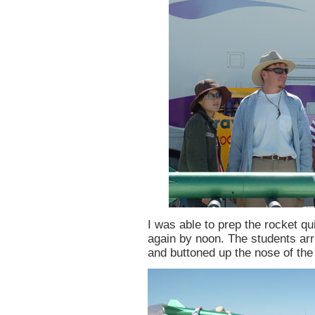
I was able to prep the rocket q
again by noon. The students arr
and buttoned up the nose of the