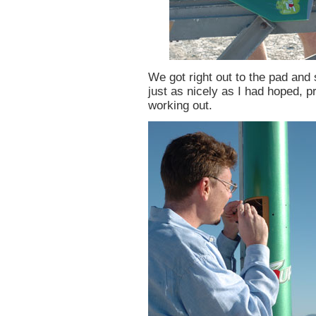
We got right out to the pad and
just as nicely as I had hoped, p
working out.