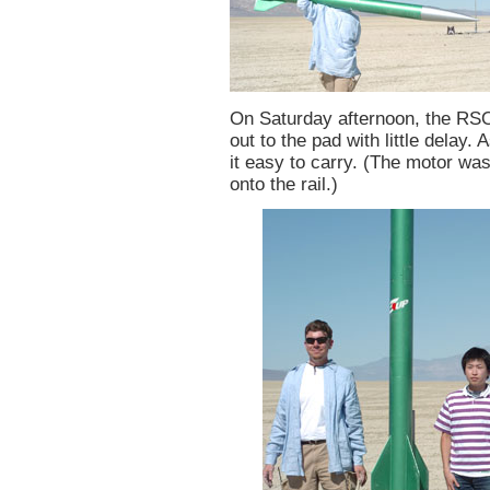
On Saturday afternoon, the RSO l
out to the pad with little delay
it easy to carry. (The motor was
onto the rail.)