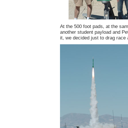
At the 500 foot pads, at the sa
another student payload and Pet
it, we decided just to drag race 