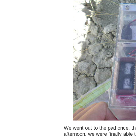
We went out to the pad once, th
afternoon, we were finally able to