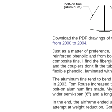
Download the PDF drawings of
from 2000 to 2004
.
Just as a matter of preference, 
reinforced phenolic and from bol
composite fins. I find the fiberg
and the couplers don't fit the t
flexible phenolic, laminated with
The aluminum fins tend to bend 
In 2003, Tom Rouse increased th
bolt-on aluminum fins made. My 
wider semi-span (6") and a longe
In the end, the airframe ended u
attempt at weight reduction. Go