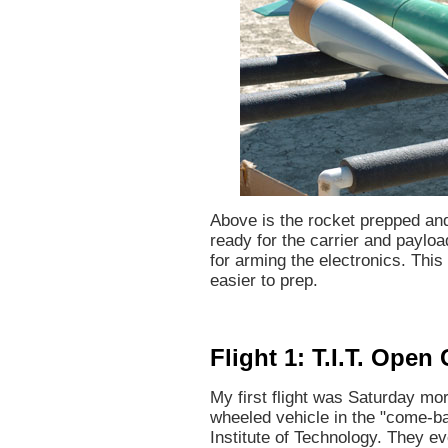
Above is the rocket prepped and
ready for the carrier and payloa
for arming the electronics. This
easier to prep.
Flight 1: T.I.T. Open
My first flight was Saturday m
wheeled vehicle in the "come-b
Institute of Technology. They e