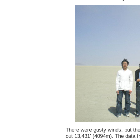
There were gusty winds, but th
out 13,431' (4094m). The data 