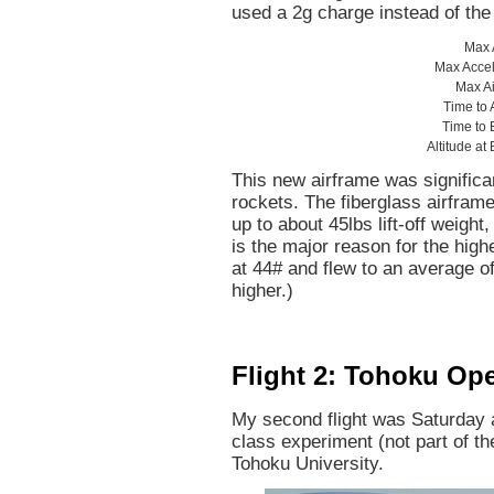
used a 2g charge instead of the 
Max A
Max Accel
Max A
Time to
Time to 
Altitude at
This new airframe was significan
rockets. The fiberglass airfram
up to about 45lbs lift-off weigh
is the major reason for the high
at 44# and flew to an average of
higher.)
Flight 2: Tohoku Op
My second flight was Saturday 
class experiment (not part of 
Tohoku University.