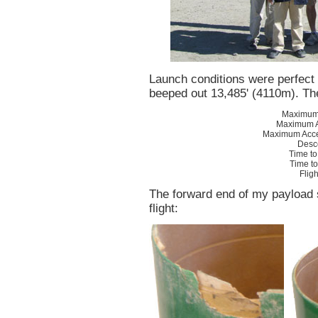
Launch conditions were perfect
beeped out 13,485' (4110m). T
Maximum 
Maximum A
Maximum Acce
Desc
Time to
Time t
Flig
The forward end of my payload 
flight: