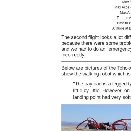
Max A
Max Accele
Max Ai
Time to 
Time to B
Altitude at 
The second flight looks a lot dif
because there were some probl
and we had to do an "emergency
incorrectly.
Below are pictures of the Toho
show the walking robot which is
"The payload is a legged t
little by little. However, 
landing point had very soft