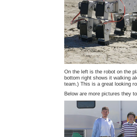
On the left is the robot on the p
bottom right shows it walking a
team.) This is a great looking ro
Below are more pictures they to