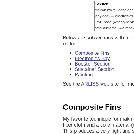
Section
fin can (w/ tail cone and
payload (w/ electronics
PML nose (w/ acrylic pl
total airframe (w/o reco
Below are subsections with more 
rocket:
Composite Fins
Electronics Bay
Booster Section
Sustainer Section
Painting
See the
ARLISS web site
for mo
Composite Fins
My favorite technique for makin
fiber cloth and a core material 
This produces a very light and s