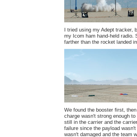
I tried using my Adept tracker, b
my Icom ham hand-held radio. 
farther than the rocket landed i
We found the booster first, then
charge wasn't strong enough to 
still in the carrier and the carri
failure since the payload wasn't
wasn't damaged and the team was 