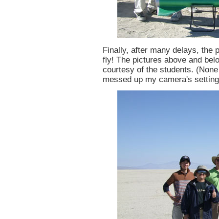
Finally, after many delays, the
fly! The pictures above and be
courtesy of the students. (None
messed up my camera's setting