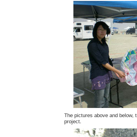
The pictures above and below, t
project.