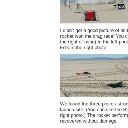
I didn't get a good picture of all
rocket won the drag race! You ca
the right of mine) in the left ph
Ed's in the right photo!
We found the three pieces strung
launch site. (You can see the B
right photo.) The rocket perfor
recovered without damage.