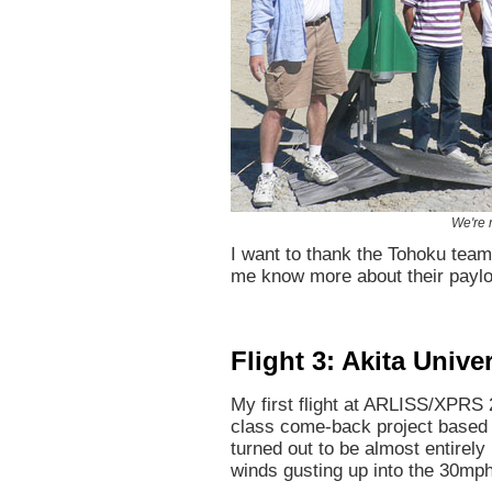
We're 
I want to thank the Tohoku team
me know more about their payl
Flight 3: Akita Univer
My first flight at ARLISS/XPRS
class come-back project based 
turned out to be almost entirel
winds gusting up into the 30mp