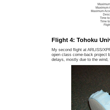
Maximum 
Maximum A
Maximum Acce
Desc
Time to
Time t
Flig
Flight 4: Tohoku Uni
My second flight at ARLISS/XP
open class come-back project b
delays, mostly due to the wind,